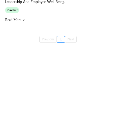
Leadership And Employee Well-Being.
Mindset
Read More
Previous
1
Next