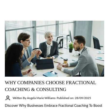
WHY COMPANIES CHOOSE FRACTIONAL
COACHING & CONSULTING
Written By Angela Marie Williams
Published on: 28/09/2025
Discover Why Businesses Embrace Fractional Coaching To Boost