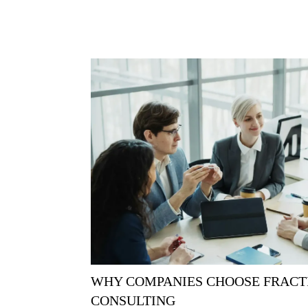
WHY COMPANIES CHOOSE FRACT
CONSULTING