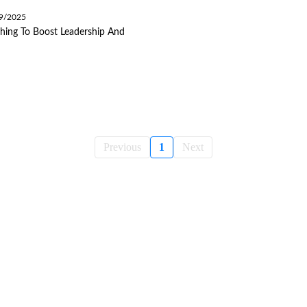
09/2025
hing To Boost Leadership And
Previous
1
Next