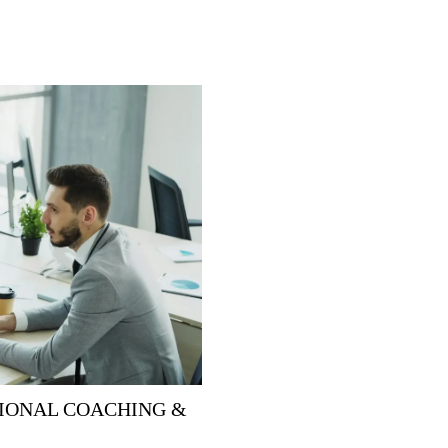
IONAL COACHING &