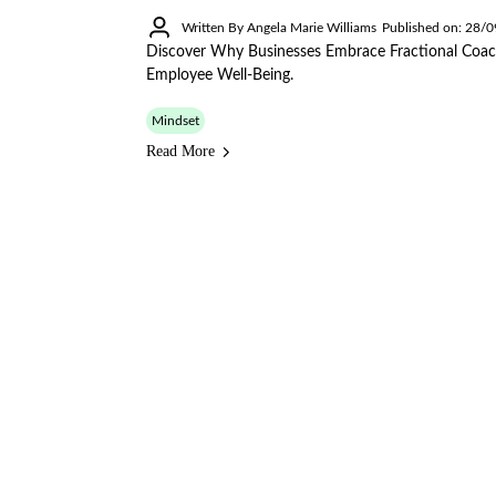
Written By Angela Marie Williams
Published on: 28/
Discover Why Businesses Embrace Fractional Coac
Employee Well-Being.
Mindset
Read More