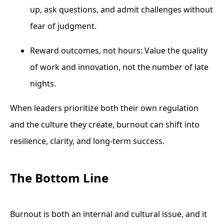
up, ask questions, and admit challenges without
fear of judgment.
Reward outcomes, not hours: Value the quality
of work and innovation, not the number of late
nights.
When leaders prioritize both their own regulation
and the culture they create, burnout can shift into
resilience, clarity, and long-term success.
The Bottom Line
Burnout is both an internal and cultural issue, and it