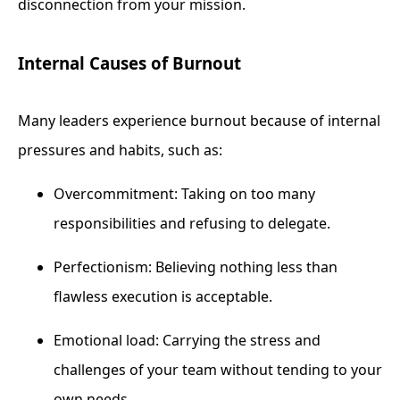
disconnection from your mission.
Internal Causes of Burnout
Many leaders experience burnout because of internal
pressures and habits, such as:
Overcommitment: Taking on too many
responsibilities and refusing to delegate.
Perfectionism: Believing nothing less than
flawless execution is acceptable.
Emotional load: Carrying the stress and
challenges of your team without tending to your
own needs.