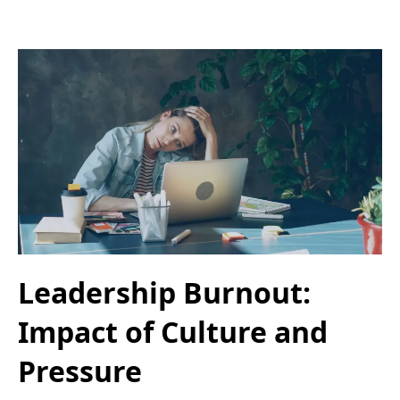
Leadership Burnout:
Impact of Culture and
Pressure