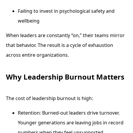
Failing to invest in psychological safety and
wellbeing
When leaders are constantly “on,” their teams mirror
that behavior. The result is a cycle of exhaustion
across entire organizations.
Why Leadership Burnout Matters
The cost of leadership burnout is high:
Retention: Burned-out leaders drive turnover.
Younger generations are leaving jobs in record
numbers when they feel unsupported.