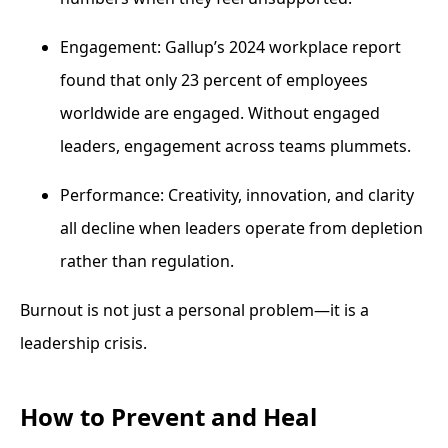
Engagement: Gallup’s 2024 workplace report
found that only 23 percent of employees
worldwide are engaged. Without engaged
leaders, engagement across teams plummets.
Performance: Creativity, innovation, and clarity
all decline when leaders operate from depletion
rather than regulation.
Burnout is not just a personal problem—it is a
leadership crisis.
How to Prevent and Heal