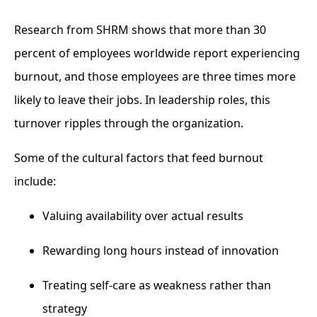
Research from SHRM shows that more than 30
percent of employees worldwide report experiencing
burnout, and those employees are three times more
likely to leave their jobs. In leadership roles, this
turnover ripples through the organization.
Some of the cultural factors that feed burnout
include:
Valuing availability over actual results
Rewarding long hours instead of innovation
Treating self-care as weakness rather than
strategy