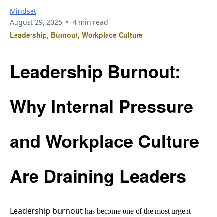
Mindset
•
August 29, 2025
4 min read
Leadership, Burnout, Workplace Culture
Leadership Burnout:
Why Internal Pressure
and Workplace Culture
Are Draining Leaders
Leadership burnout
has become one of the most urgent