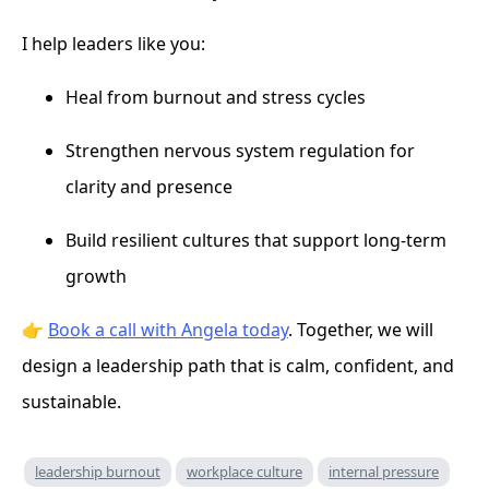
I help leaders like you:
Heal from burnout and stress cycles
Strengthen nervous system regulation for
clarity and presence
Build resilient cultures that support long-term
growth
👉
Book a call with Angela today
. Together, we will
design a leadership path that is calm, confident, and
sustainable.
leadership burnout
workplace culture
internal pressure