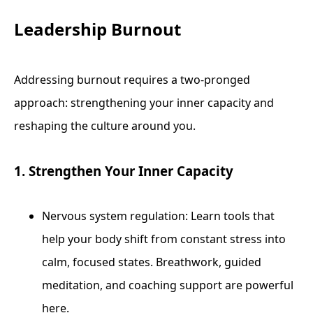
Leadership Burnout
Addressing burnout requires a two-pronged
approach: strengthening your inner capacity and
reshaping the culture around you.
1. Strengthen Your Inner Capacity
Nervous system regulation: Learn tools that
help your body shift from constant stress into
calm, focused states. Breathwork, guided
meditation, and coaching support are powerful
here.