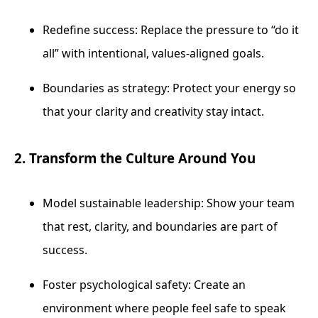
Redefine success: Replace the pressure to “do it
all” with intentional, values-aligned goals.
Boundaries as strategy: Protect your energy so
that your clarity and creativity stay intact.
2. Transform the Culture Around You
Model sustainable leadership: Show your team
that rest, clarity, and boundaries are part of
success.
Foster psychological safety: Create an
environment where people feel safe to speak