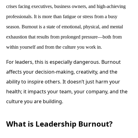
crises facing executives, business owners, and high-achieving
professionals. It is more than fatigue or stress from a busy
season. Burnout is a state of emotional, physical, and mental
exhaustion that results from prolonged pressure—both from
within yourself and from the culture you work in.
For leaders, this is especially dangerous. Burnout
affects your decision-making, creativity, and the
ability to inspire others. It doesn’t just harm your
health; it impacts your team, your company, and the
culture you are building.
What is Leadership Burnout?