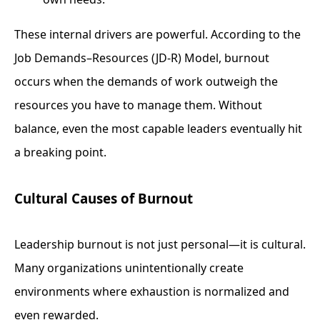
These internal drivers are powerful. According to the
Job Demands–Resources (JD-R) Model, burnout
occurs when the demands of work outweigh the
resources you have to manage them. Without
balance, even the most capable leaders eventually hit
a breaking point.
Cultural Causes of Burnout
Leadership burnout is not just personal—it is cultural.
Many organizations unintentionally create
environments where exhaustion is normalized and
even rewarded.