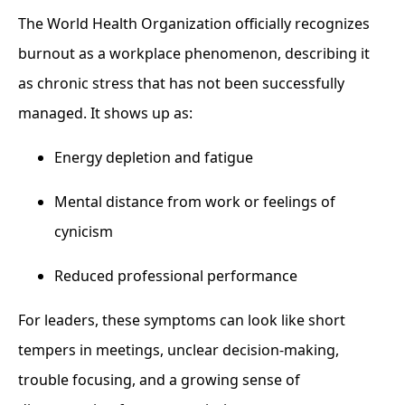
The World Health Organization officially recognizes
burnout as a workplace phenomenon, describing it
as chronic stress that has not been successfully
managed. It shows up as:
Energy depletion and fatigue
Mental distance from work or feelings of
cynicism
Reduced professional performance
For leaders, these symptoms can look like short
tempers in meetings, unclear decision-making,
trouble focusing, and a growing sense of