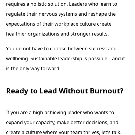
requires a holistic solution. Leaders who learn to
regulate their nervous systems and reshape the
expectations of their workplace culture create
healthier organizations and stronger results.
You do not have to choose between success and
wellbeing. Sustainable leadership is possible—and it
is the only way forward.
Ready to Lead Without Burnout?
If you are a high-achieving leader who wants to
expand your capacity, make better decisions, and
create a culture where your team thrives, let’s talk.