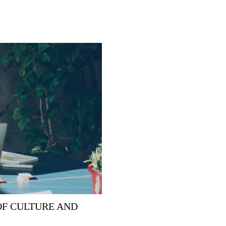
OF CULTURE AND