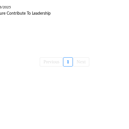
08/2025
ure Contribute To Leadership
Previous
1
Next